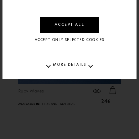
ACCEPT ALL
ACCEPT ONLY SELECTED COOKIES
MORE DETAILS
FIND OUT MORE
Ruby Waves
24€
AVAILABLE IN:
1 SIZE AND 1 MATERIAL