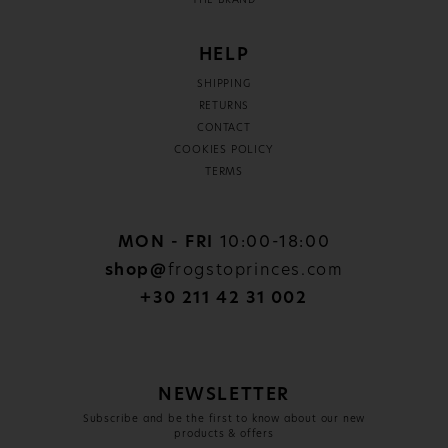
THE BRAND
HELP
SHIPPING
RETURNS
CONTACT
COOKIES POLICY
TERMS
MON - FRI
10:00-18:00
shop@
frogstoprinces.com
+30 211 42 31 002
NEWSLETTER
Subscribe and be the first to know about our new
products & offers