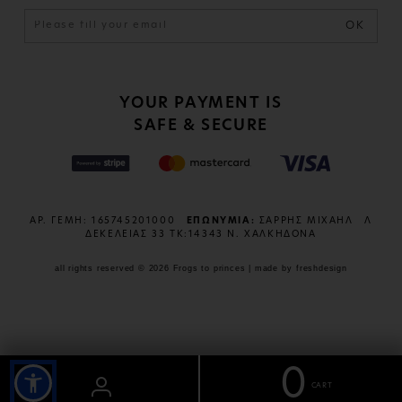
OK
YOUR PAYMENT IS
SAFE & SECURE
ΑΡ. ΓΕΜΗ: 165745201000
ΕΠΩΝΥΜΙΑ:
ΣΑΡΡΗΣ ΜΙΧΑΗΛ
Λ
ΔΕΚΕΛΕΙΑΣ 33 ΤΚ:14343 Ν. ΧΑΛΚΗΔΟΝΑ
all rights reserved © 2026 Frogs to princes | made by
freshdesign
0
CART