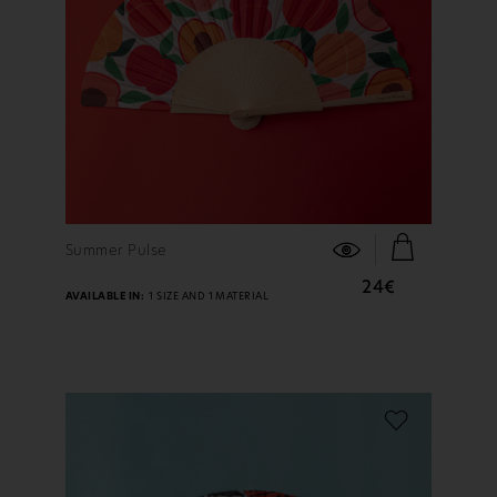
FIND OUT MORE
Summer Pulse
24€
AVAILABLE IN:
1 SIZE AND 1 MATERIAL