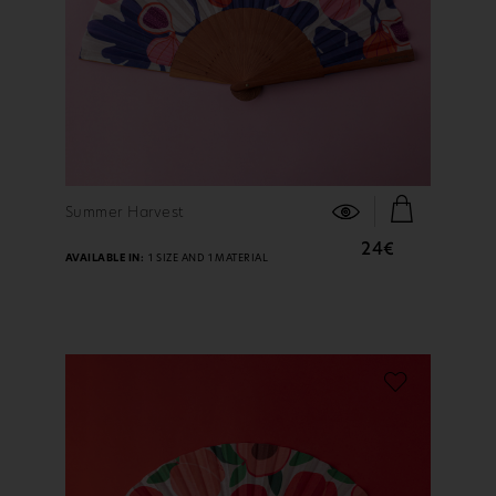
FIND OUT MORE
Summer Harvest
24€
AVAILABLE IN:
1 SIZE AND 1 MATERIAL