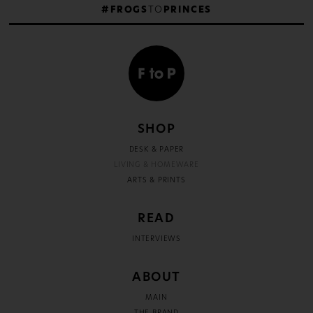
#FROGS
TO
PRINCES
SHOP
DESK & PAPER
LIVING & HOMEWARE
ARTS & PRINTS
READ
INTERVIEWS
ABOUT
MAIN