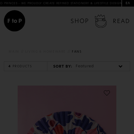
ΕΛ
INCES - WE PROUDLY CREATE REFINED STATIONERY & LIFESTYLE DESIGNS IN COLLA
SHOP
READ
MAIN
LIVING & HOMEWARE
FANS
Featured
SORT BY:
4
PRODUCTS