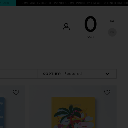
0€
- WE ARE FROGS TO PRINCES - WE PROUDLY CREATE REFINED STATIONERY 
0
ΕΛ
EN
CART
Featured
SORT BY: