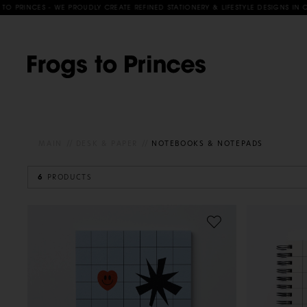
RINCES - WE PROUDLY CREATE REFINED STATIONERY & LIFESTYLE DESIGNS IN COLL
MAIN
DESK & PAPER
NOTEBOOKS & NOTEPADS
6
PRODUCTS