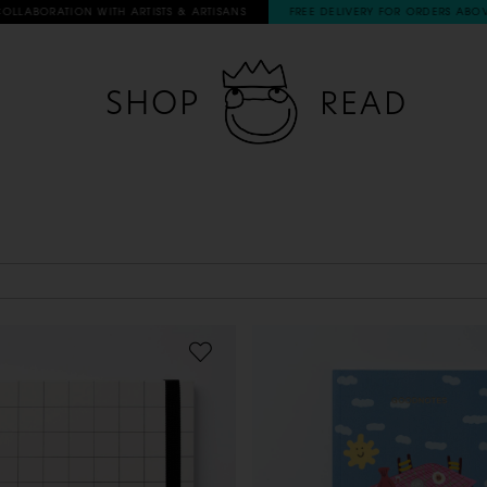
ABORATION WITH ARTISTS & ARTISANS
FREE DELIVERY FOR ORDERS ABOVE 6
SHOP
READ