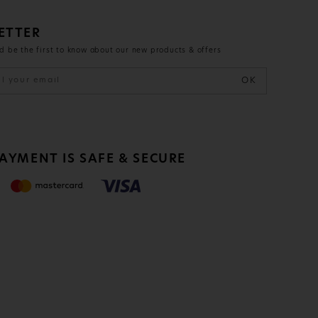
ETTER
d be the first to know about our new products & offers
OK
PAYMENT IS
SAFE & SECURE