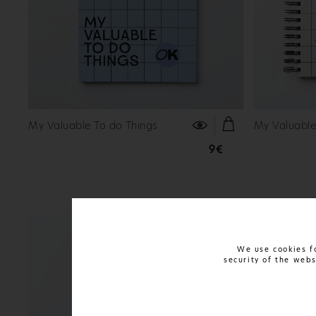
FIND OUT MORE
My Valuable To do Things
My Valuable
9€
We use cookies fo
security of the web