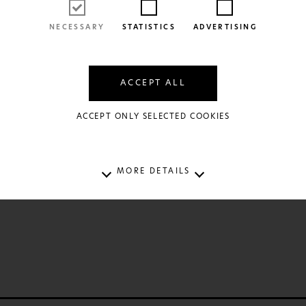
NECESSARY
STATISTICS
ADVERTISING
ACCEPT ALL
ACCEPT ONLY SELECTED COOKIES
FIND OUT MORE
 Frogs to Princes
outsolioutsou
12€
MORE DETAILS