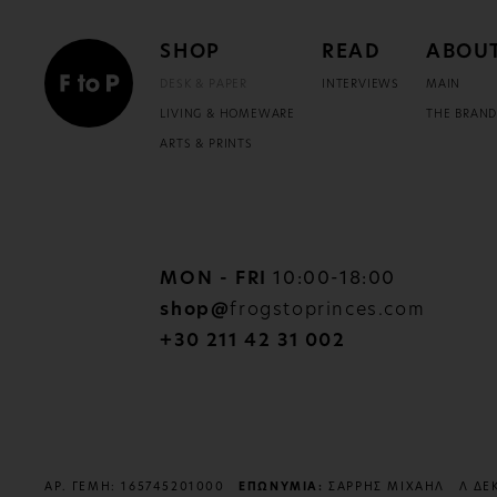
SHOP
READ
ABOU
DESK & PAPER
INTERVIEWS
MAIN
LIVING & HOMEWARE
THE BRAN
ARTS & PRINTS
MON - FRI
10:00-18:00
shop@
frogstoprinces.com
+30 211 42 31 002
ΑΡ. ΓΕΜΗ: 165745201000
ΕΠΩΝΥΜΙΑ:
ΣΑΡΡΗΣ ΜΙΧΑΗΛ
Λ ΔΕ