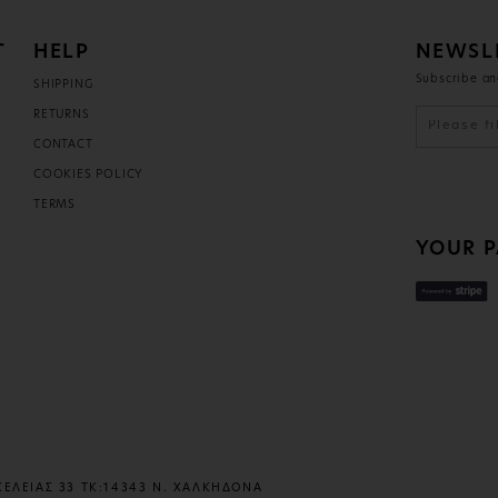
T
HELP
NEWSL
Subscribe an
SHIPPING
D
RETURNS
CONTACT
COOKIES POLICY
TERMS
YOUR 
ΚΕΛΕΙΑΣ 33 ΤΚ:14343 Ν. ΧΑΛΚΗΔΟΝΑ