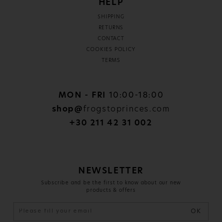
HELP
SHIPPING
RETURNS
CONTACT
COOKIES POLICY
TERMS
MON - FRI
10:00-18:00
shop@
frogstoprinces.com
+30 211 42 31 002
NEWSLETTER
Subscribe and be the first to know about our new
products & offers
OK