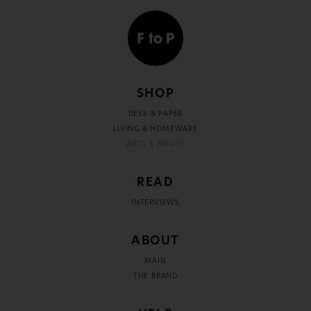
SHOP
DESK & PAPER
LIVING & HOMEWARE
ARTS & PRINTS
READ
INTERVIEWS
ABOUT
MAIN
THE BRAND