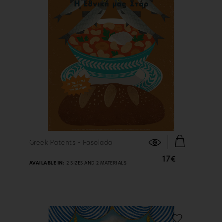
FIND OUT MORE
Greek Patents - Fasolada
17€
AVAILABLE IN:
2 SIZES AND 2 MATERIALS