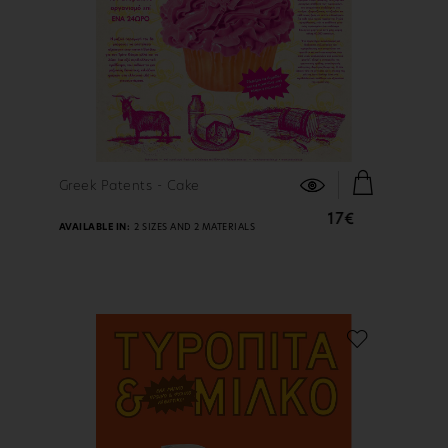
FIND OUT MORE
Greek Patents - Cake
17€
AVAILABLE IN:
2 SIZES AND 2 MATERIALS