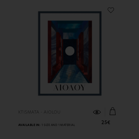
FIND OUT MORE
KTISMATA - AIOLOU
25€
AVAILABLE IN:
1 SIZE AND 1 MATERIAL