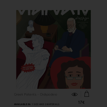
FIND OUT MORE
Greek Patents - Oidipodeio
17€
AVAILABLE IN:
1 SIZE AND 2 MATERIALS