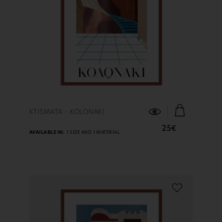
FIND OUT MORE
KTISMATA - KOLONAKI
25€
AVAILABLE IN:
1 SIZE AND 1 MATERIAL