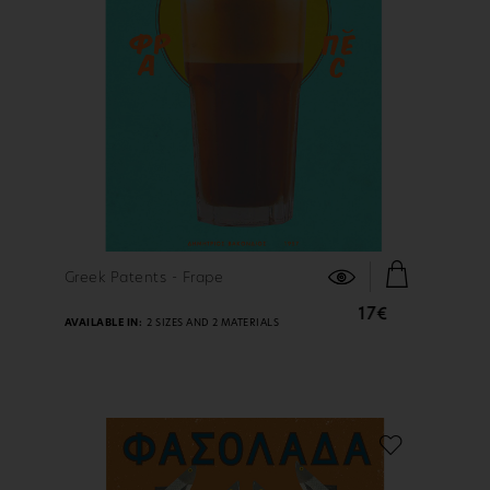
FIND OUT MORE
Greek Patents - Frape
17€
AVAILABLE IN:
2 SIZES AND 2 MATERIALS