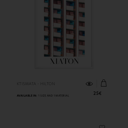
FIND OUT MORE
KTISMATA - HILTON
25€
AVAILABLE IN:
1 SIZE AND 1 MATERIAL