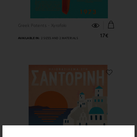
FIND OUT MORE
Greek Patents - Xyrafaki
17€
AVAILABLE IN:
2 SIZES AND 2 MATERIALS