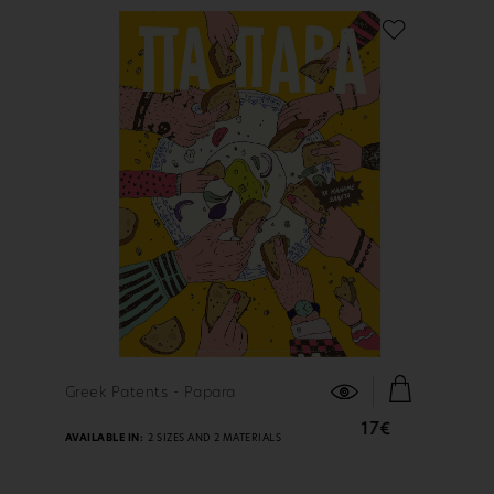
FIND OUT MORE
Greek Patents - Papara
17€
AVAILABLE IN:
2 SIZES AND 2 MATERIALS