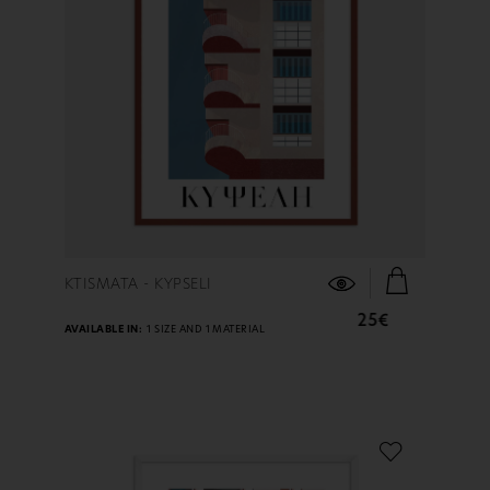
FIND OUT MORE
KTISMATA - KYPSELI
25€
AVAILABLE IN:
1 SIZE AND 1 MATERIAL