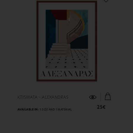
FIND OUT MORE
KTISMATA - ALEXANDRAS
25€
AVAILABLE IN:
1 SIZE AND 1 MATERIAL