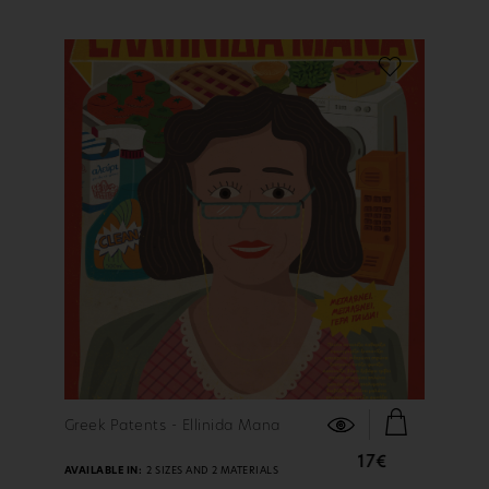
FIND OUT MORE
Greek Patents - Ellinida Mana
17€
AVAILABLE IN:
2 SIZES AND 2 MATERIALS