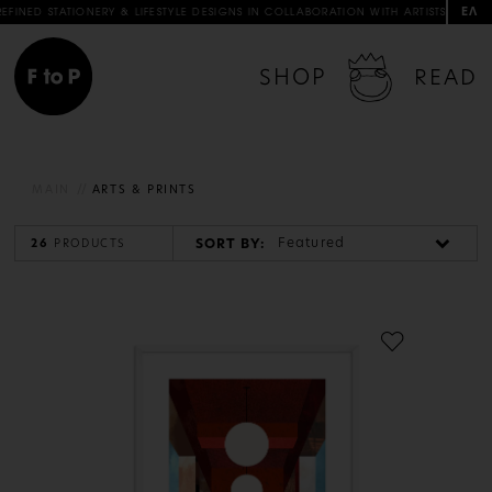
ΕΛ
 & LIFESTYLE DESIGNS IN COLLABORATION WITH ARTISTS & ARTISANS
FREE 
SHOP
READ
MAIN
ARTS & PRINTS
Featured
SORT BY:
26
PRODUCTS