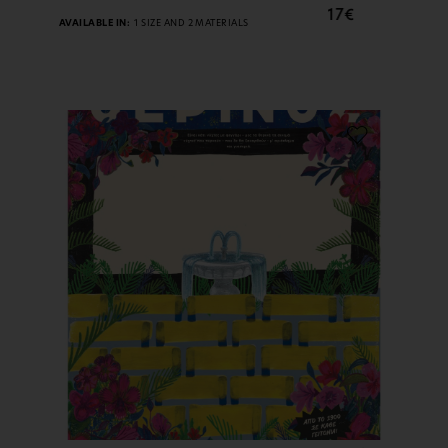
17€
AVAILABLE IN:
1 SIZE AND 2 MATERIALS