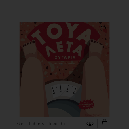
FIND OUT MORE
Greek Patents - Toualeta