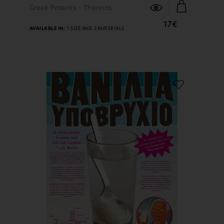
FIND OUT MORE
Greek Patents - Therinos
17€
AVAILABLE IN:
1 SIZE AND 2 MATERIALS