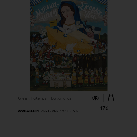
FIND OUT MORE
Greek Patents - Bakaliaros
17€
AVAILABLE IN:
2 SIZES AND 2 MATERIALS