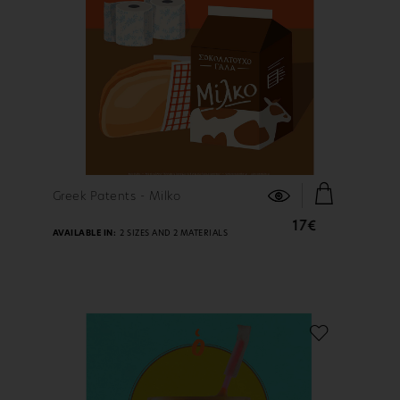
FIND OUT MORE
Greek Patents - Milko
17€
AVAILABLE IN:
2 SIZES AND 2 MATERIALS