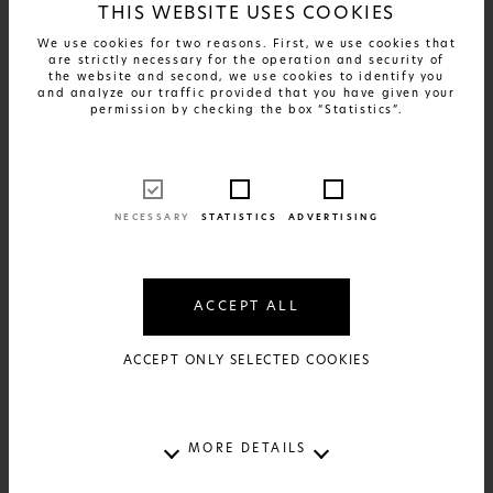
THIS WEBSITE USES COOKIES
We use cookies for two reasons. First, we use cookies that
are strictly necessary for the operation and security of
the website and second, we use cookies to identify you
and analyze our traffic provided that you have given your
permission by checking the box “Statistics”.
FIND OUT MORE
Greek Patents - Santorini
17€
AVAILABLE IN:
2 SIZES AND 2 MATERIALS
NECESSARY
STATISTICS
ADVERTISING
ACCEPT ALL
ACCEPT ONLY SELECTED COOKIES
MORE DETAILS