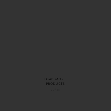
LOAD MORE
PRODUCTS
20/26