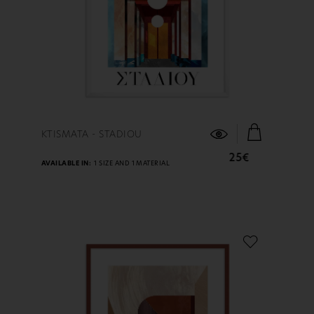
FIND OUT MORE
KTISMATA - STADIOU
25€
AVAILABLE IN:
1 SIZE AND 1 MATERIAL