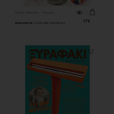
FIND OUT MORE
Greek Patents - Vanilia
17€
AVAILABLE IN:
2 SIZES AND 2 MATERIALS