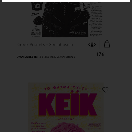
FIND OUT MORE
Greek Patents - Xematiasma
17€
AVAILABLE IN:
2 SIZES AND 2 MATERIALS