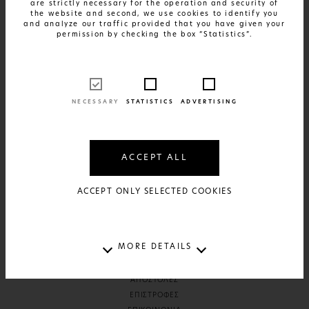
are strictly necessary for the operation and security of
the website and second, we use cookies to identify you
and analyze our traffic provided that you have given your
permission by checking the box “Statistics”.
SHOP
DESK & PAPER
LIVING & HOMEWARE
ARTS & PRINTS
NECESSARY
STATISTICS
ADVERTISING
READ
ΣΥΝΕΝΤΕΥΞΕΙΣ
ACCEPT ALL
ABOUT
ACCEPT ONLY SELECTED COOKIES
ΚΕΝΤΡΙΚΗ
THE BRAND
MORE DETAILS
HELP
ΑΠΟΣΤΟΛΕΣ
ΕΠΙΣΤΡΟΦΕΣ