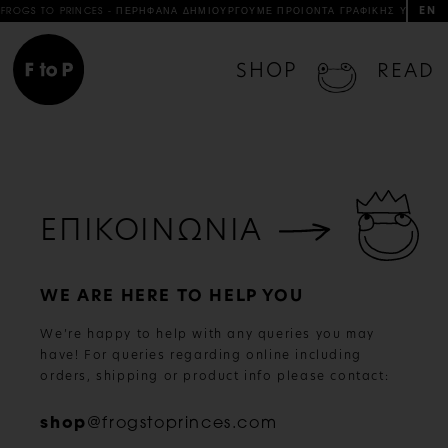
EN
FROGS TO PRINCES - ΠΕΡΗΦΑΝΑ ΔΗΜΙΟΥΡΓΟΥΜΕ ΠΡΟΙΟΝΤΑ ΓΡΑΦΙΚΗΣ ΥΛΗΣ & 
SHOP
READ
ΕΠΙΚΟΙΝΩΝΙΑ
WE ARE HERE TO HELP YOU
We’re happy to help with any queries you may
have! For queries regarding online including
orders, shipping or product info please contact:
shop
@frogstoprinces.com