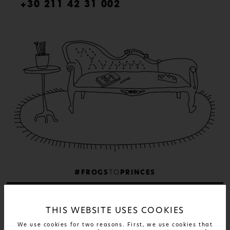
+30 211 42 31 002
#FROGS
TO
PRINCES
THIS WEBSITE USES COOKIES
We use cookies for two reasons. First, we use cookies that