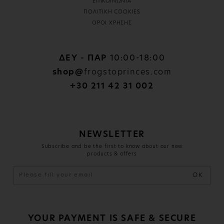
ΕΠΙΚΟΙΝΩΝΙΑ
ΠΟΛΙΤΙΚΗ COOKIES
ΟΡΟΙ ΧΡΗΣΗΣ
ΔΕΥ - ΠΑΡ
10:00-18:00
shop@
frogstoprinces.com
+30 211 42 31 002
NEWSLETTER
Subscribe and be the first to know about our new
products & offers
OK
YOUR PAYMENT IS SAFE & SECURE